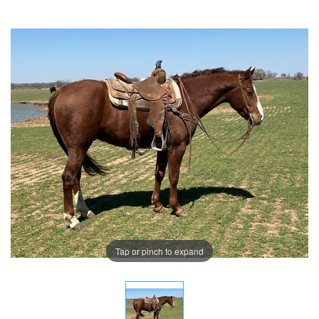
Tap or pinch to expand