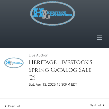
Live Auction
Heritage Livestock's
Spring Catalog Sale
'25
Sat, Apr 12, 2025 12:30PM EDT
Next Lot
Prev Lot