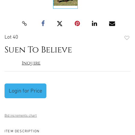
Lot 40
to
Suen To Believe
favori
Inquire
Login for Price
Bid increments chart
ITEM DESCRIPTION