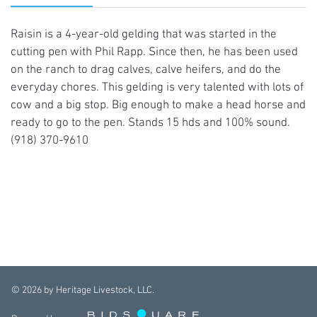
Raisin is a 4-year-old gelding that was started in the
cutting pen with Phil Rapp. Since then, he has been used
on the ranch to drag calves, calve heifers, and do the
everyday chores. This gelding is very talented with lots of
cow and a big stop. Big enough to make a head horse and
ready to go to the pen. Stands 15 hds and 100% sound.
(918) 370-9610
©
2026
by Heritage Livestock, LLC.