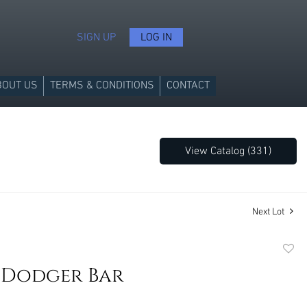
SIGN UP
LOG IN
BOUT US
TERMS & CONDITIONS
CONTACT
View Catalog (331)
Next Lot
to
 Dodger Bar
favori