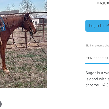
Inqui
Login for P
Bid increments cha
ITEM DESCRIPT
Sugar is a we
is good with a
chrome. 14.3