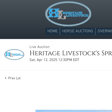
HOME
HORSE AUCTIONS
OVERNI
Live Auction
Heritage Livestock's Spr
Sat, Apr 12, 2025 12:30PM EDT
Prev Lot