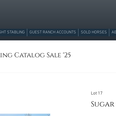
GHT STABLING
GUEST RANCH ACCOUNTS
SOLD HORSES
A
ing Catalog Sale '25
Lot 17
Sugar