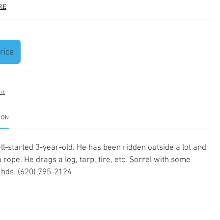
re
rice
rt
ION
ll-started 3-year-old. He has been ridden outside a lot and
 rope. He drags a log, tarp, tire, etc. Sorrel with some
 hds. (620) 795-2124