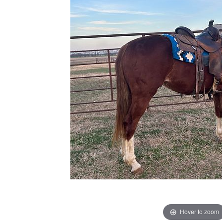
Hover to zoom