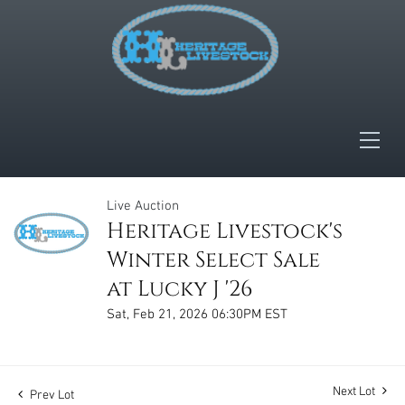
Live Auction
Heritage Livestock's
Winter Select Sale
at Lucky J '26
Sat, Feb 21, 2026 06:30PM EST
Next Lot
Prev Lot