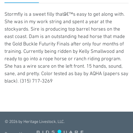
Stormfly is a sweet filly thatâ€™s easy to get along with.
She was in my work string and spent a year at the
stockyards. Sire is producing top barrel horses on the
east coast. Dam is an outstanding head horse that made
the Gold Buckle Futurity Finals after only four months of
training. Currently being ridden by Kelly Smallwood and
ready to go into a rope horse or ranch riding program.
She has a wire scare on the left front. 15 hands, sound,
sane, and pretty. Color tested as bay by AQHA (papers say
black). (315) 717-3269
©
2026
by Heritage Livestock, LLC.