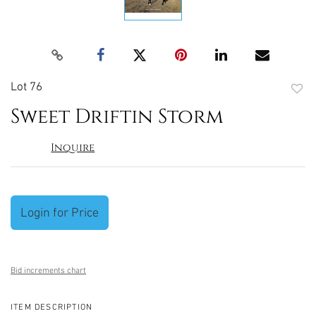
Lot 76
to
Sweet Driftin Storm
favori
Inquire
Login for Price
Bid increments chart
ITEM DESCRIPTION