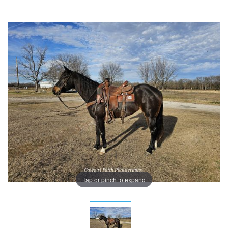
Tap or pinch to expand