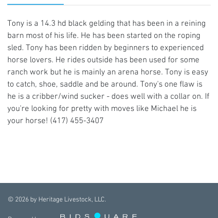
Tony is a 14.3 hd black gelding that has been in a reining
barn most of his life. He has been started on the roping
sled. Tony has been ridden by beginners to experienced
horse lovers. He rides outside has been used for some
ranch work but he is mainly an arena horse. Tony is easy
to catch, shoe, saddle and be around. Tony's one flaw is
he is a cribber/wind sucker - does well with a collar on. If
you're looking for pretty with moves like Michael he is
your horse! (417) 455-3407
©
2026
by Heritage Livestock, LLC.