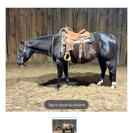
Tap or pinch to expand