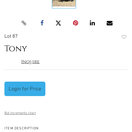
Lot 87
to
Tony
favori
Inquire
Login for Price
Bid increments chart
ITEM DESCRIPTION