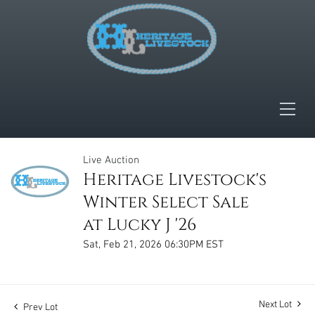
Live Auction
Heritage Livestock's
Winter Select Sale
at Lucky J '26
Sat, Feb 21, 2026 06:30PM EST
Next Lot
Prev Lot