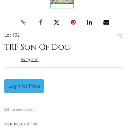
Lot 102
to
TRF Son Of Doc
favori
Inquire
Login for Price
Bid increments chart
ITEM DESCRIPTION