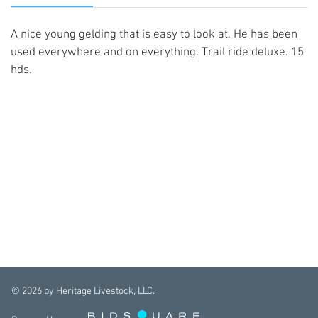
A nice young gelding that is easy to look at. He has been
used everywhere and on everything. Trail ride deluxe. 15
hds.
©
2026
by Heritage Livestock, LLC.