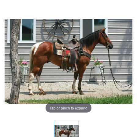
Tap or pinch to expand