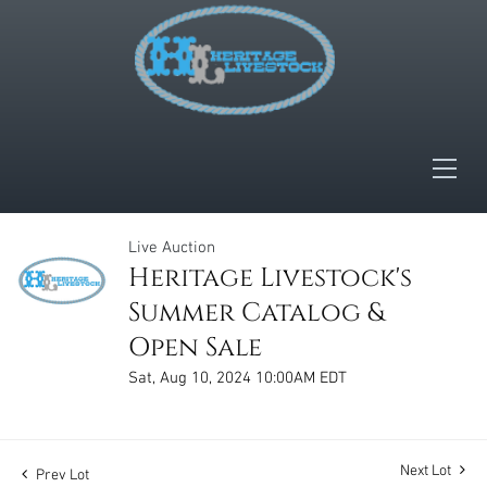
Live Auction
Heritage Livestock's
Summer Catalog &
Open Sale
Sat, Aug 10, 2024 10:00AM EDT
Next Lot
Prev Lot