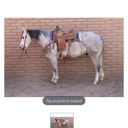
Tap or pinch to expand