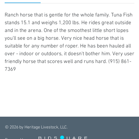
Ranch horse that is gentle for the whole family. Tuna Fish
stands 15.1 and weighs 1,200 lbs. He rides great outside
and in the arena. One of the smoothest little short lopes
you'll see on a big horse. Very nice head horse that is
suitable for any number of roper. He has been hauled all
over - indoor or outdoors, it doesn't bother him. Very user
friendly horse that scores well and runs hard. (915) 861-
7369
©
2026
by Heritage Livestock, LLC.