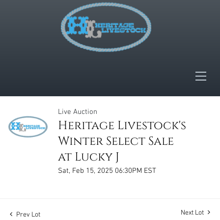
Live Auction
Heritage Livestock's
Winter Select Sale
at Lucky J
Sat, Feb 15, 2025 06:30PM EST
Next Lot
Prev Lot