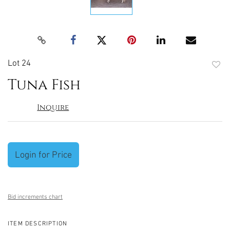
Lot 24
to
Tuna Fish
favori
Inquire
Login for Price
Bid increments chart
ITEM DESCRIPTION