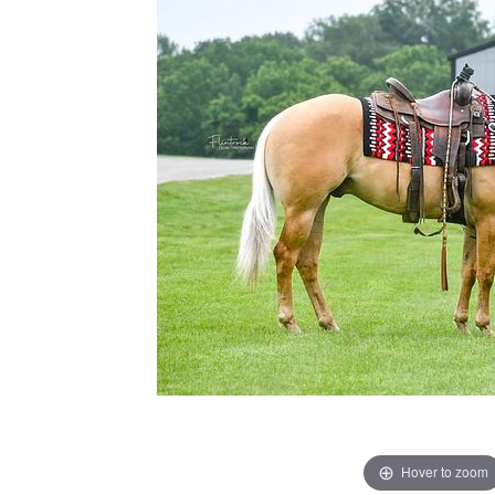
Hover to zoom