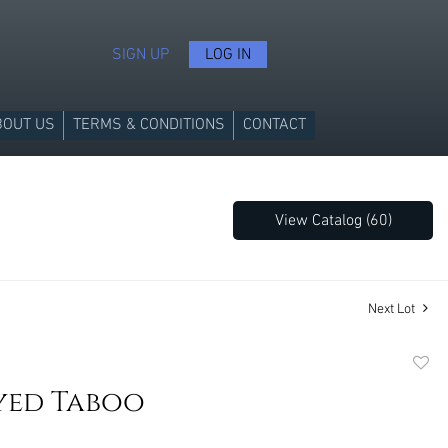
SIGN UP
LOG IN
BOUT US
TERMS & CONDITIONS
CONTACT
View Catalog (60)
Next Lot
to
yed Taboo
favori