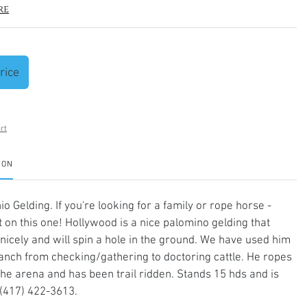
re
rice
rt
ION
o Gelding. If you're looking for a family or rope horse -
t on this one! Hollywood is a nice palomino gelding that
nicely and will spin a hole in the ground. We have used him
anch from checking/gathering to doctoring cattle. He ropes
the arena and has been trail ridden. Stands 15 hds and is
(417) 422-3613.