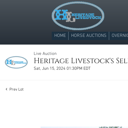
HOME
HORSE AUCTIONS
OVERNI
Live Auction
Heritage Livestock's Se
Sat, Jun 15, 2024 01:30PM EDT
Prev Lot