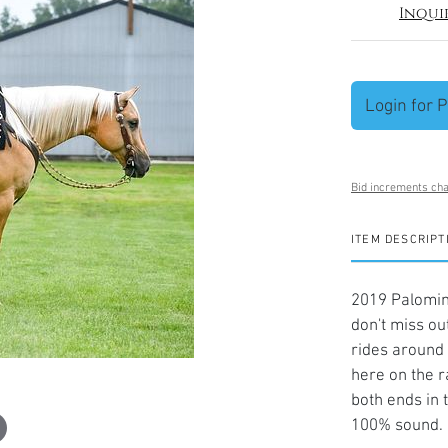
Inqui
Login for P
Bid increments cha
ITEM DESCRIPT
2019 Palomini
don't miss ou
rides around 
here on the r
both ends in 
100% sound. 