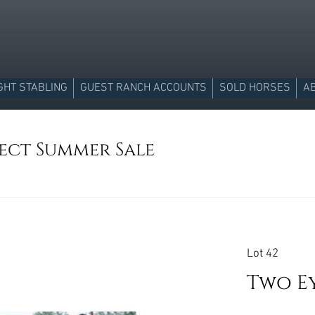
GHT STABLING
GUEST RANCH ACCOUNTS
SOLD HORSES
A
lect Summer Sale
Lot 42
Two E