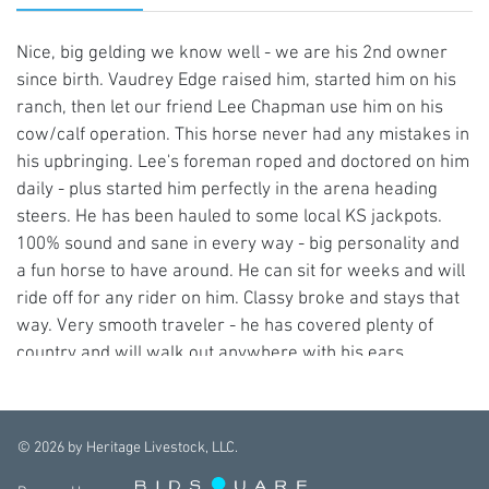
Nice, big gelding we know well - we are his 2nd owner
since birth. Vaudrey Edge raised him, started him on his
ranch, then let our friend Lee Chapman use him on his
cow/calf operation. This horse never had any mistakes in
his upbringing. Lee's foreman roped and doctored on him
daily - plus started him perfectly in the arena heading
steers. He has been hauled to some local KS jackpots.
100% sound and sane in every way - big personality and
a fun horse to have around. He can sit for weeks and will
ride off for any rider on him. Classy broke and stays that
way. Very smooth traveler - he has covered plenty of
country and will walk out anywhere with his ears
forward. UTD on dental work, bodywork, deworming.
Good to shoe, easy to catch, easy to own. 15.2+ hds. (417)
316-0023
©
2026
by Heritage Livestock, LLC.