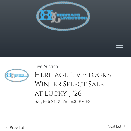
Live Auction
Heritage Livestock's
Winter Select Sale
at Lucky J '26
Sat, Feb 21, 2026 06:30PM EST
Next Lot
Prev Lot