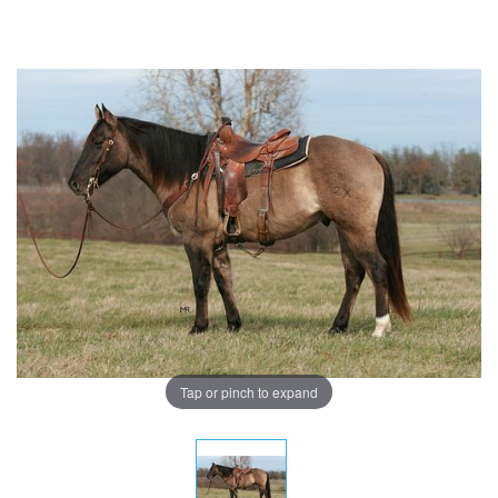
Tap or pinch to expand