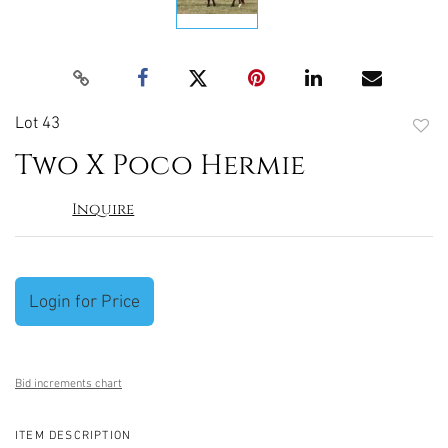
Lot 43
to
Two X Poco Hermie
favori
Inquire
Login for Price
Bid increments chart
ITEM DESCRIPTION