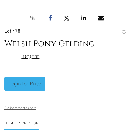
Lot 478
to
Welsh Pony Gelding
favori
Inquire
Login for Price
Bid increments chart
ITEM DESCRIPTION