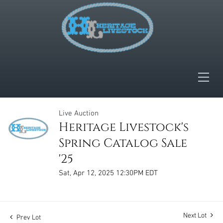
Live Auction
Heritage Livestock's
Spring Catalog Sale
'25
Sat, Apr 12, 2025 12:30PM EDT
Next Lot
Prev Lot