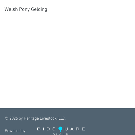
Welsh Pony Gelding
©
2026
by Heritage Livestock, LLC.
Powered by: