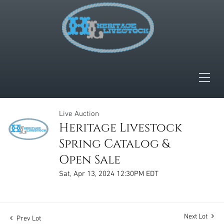
Live Auction
Heritage Livestock
Spring Catalog &
Open Sale
Sat, Apr 13, 2024 12:30PM EDT
Next Lot
Prev Lot