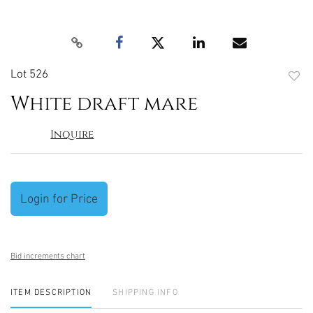
Lot 526
to
White draft mare
favori
Inquire
Login for Price
Bid increments chart
ITEM DESCRIPTION
SHIPPING INFO