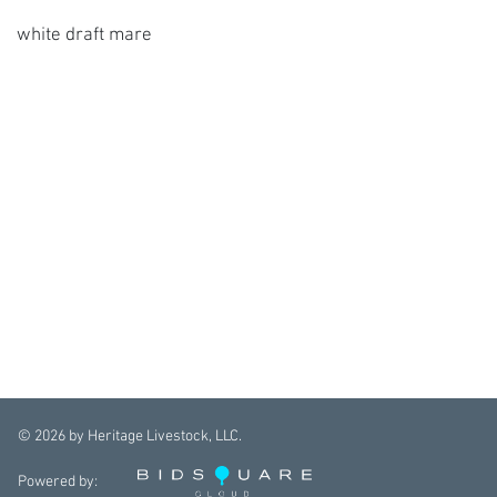
white draft mare
©
2026
by Heritage Livestock, LLC.
Powered by: