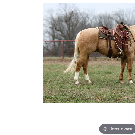
Hover to zoom