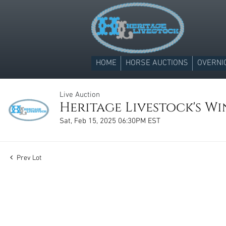
HOME
HORSE AUCTIONS
OVERNI
Live Auction
Heritage Livestock's Win
Sat, Feb 15, 2025 06:30PM EST
Prev Lot