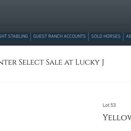
GHT STABLING
GUEST RANCH ACCOUNTS
SOLD HORSES
A
ter Select Sale at Lucky J
Lot 53
Yello