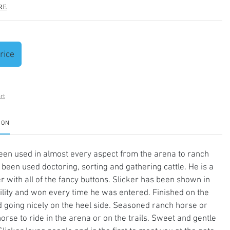
re
rice
rt
ION
een used in almost every aspect from the arena to ranch
been used doctoring, sorting and gathering cattle. He is a
er with all of the fancy buttons. Slicker has been shown in
lity and won every time he was entered. Finished on the
 going nicely on the heel side. Seasoned ranch horse or
horse to ride in the arena or on the trails. Sweet and gentle