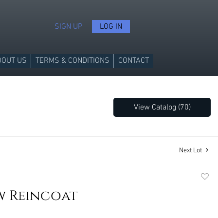
SIGN UP
LOG IN
BOUT US
TERMS & CONDITIONS
CONTACT
View Catalog (70)
Next Lot
to
w Reincoat
favori