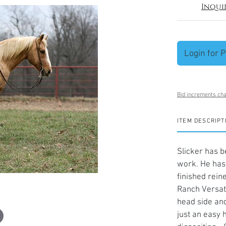
Inqui
Login for P
Bid increments cha
ITEM DESCRIPT
Slicker has b
work. He has 
finished rein
Ranch Versati
head side and
just an easy 