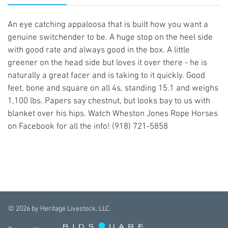
An eye catching appaloosa that is built how you want a
genuine switchender to be. A huge stop on the heel side
with good rate and always good in the box. A little
greener on the head side but loves it over there - he is
naturally a great facer and is taking to it quickly. Good
feet, bone and square on all 4s, standing 15.1 and weighs
1,100 lbs. Papers say chestnut, but looks bay to us with
blanket over his hips. Watch Wheston Jones Rope Horses
on Facebook for all the info! (918) 721-5858
©
2026
by Heritage Livestock, LLC.