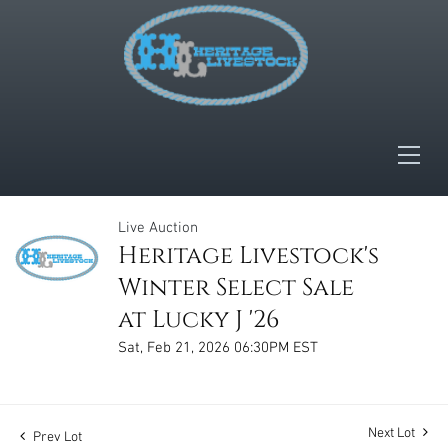
Live Auction
Heritage Livestock's
Winter Select Sale
at Lucky J '26
Sat, Feb 21, 2026 06:30PM EST
Next Lot
Prev Lot