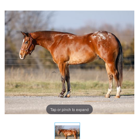
Tap or pinch to expand