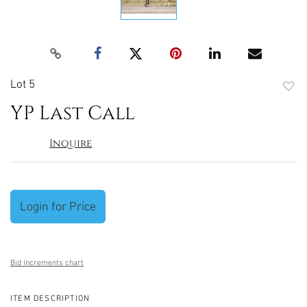
Lot 5
to
YP Last Call
favori
Inquire
Login for Price
Bid increments chart
ITEM DESCRIPTION