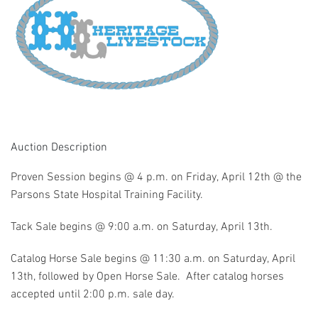
Auction Description
Proven Session begins @ 4 p.m. on Friday, April 12th @ the
Parsons State Hospital Training Facility.
Tack Sale begins @ 9:00 a.m. on Saturday, April 13th.
Catalog Horse Sale begins @ 11:30 a.m. on Saturday, April
13th, followed by Open Horse Sale. After catalog horses
accepted until 2:00 p.m. sale day.