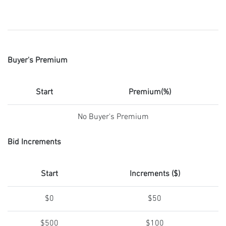
Buyer's Premium
Start
Premium(%)
No Buyer's Premium
Bid Increments
Start
Increments ($)
$0
$50
$500
$100