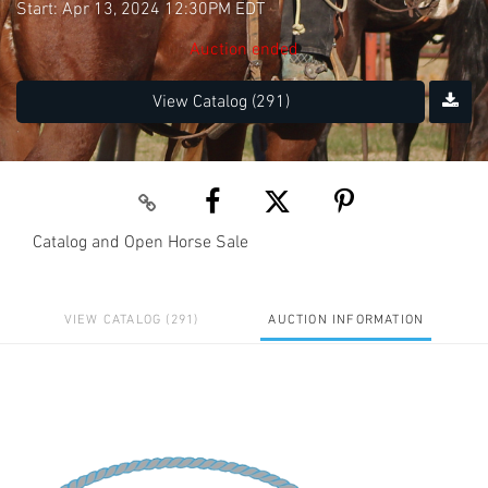
Start: Apr 13, 2024 12:30PM EDT
Auction ended
View Catalog (291)
Catalog and Open Horse Sale
VIEW CATALOG (291)
AUCTION INFORMATION