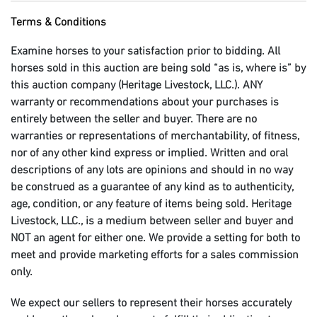
Terms & Conditions
Examine horses to your satisfaction prior to bidding. All
horses sold in this auction are being sold “as is, where is” by
this auction company (Heritage Livestock, LLC.). ANY
warranty or recommendations about your purchases is
entirely between the seller and buyer. There are no
warranties or representations of merchantability, of fitness,
nor of any other kind express or implied. Written and oral
descriptions of any lots are opinions and should in no way
be construed as a guarantee of any kind as to authenticity,
age, condition, or any feature of items being sold. Heritage
Livestock, LLC., is a medium between seller and buyer and
NOT an agent for either one. We provide a setting for both to
meet and provide marketing efforts for a sales commission
only.
We expect our sellers to represent their horses accurately