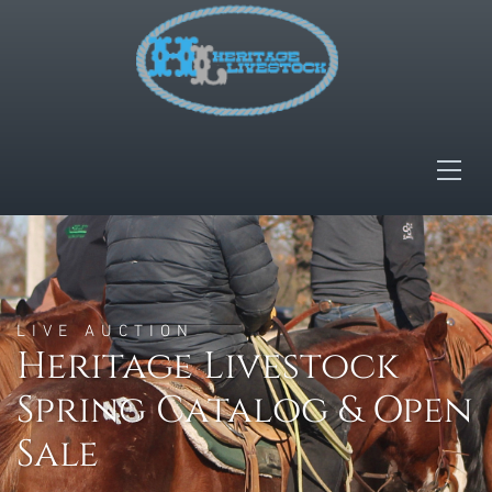
LIVE AUCTION
Heritage Livestock
Spring Catalog & Open
Sale