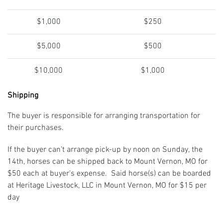
$1,000
$250
$5,000
$500
$10,000
$1,000
Shipping
The buyer is responsible for arranging transportation for
their purchases.
If the buyer can't arrange pick-up by noon on Sunday, the
14th, horses can be shipped back to Mount Vernon, MO for
$50 each at buyer's expense. Said horse(s) can be boarded
at Heritage Livestock, LLC in Mount Vernon, MO for $15 per
day