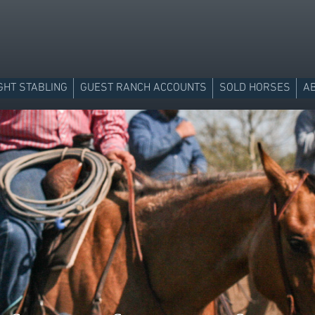
GHT STABLING
GUEST RANCH ACCOUNTS
SOLD HORSES
A