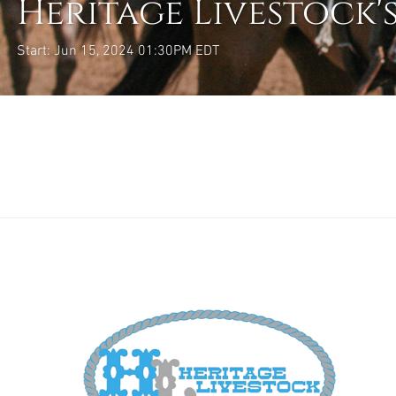
Heritage Livestock'
Start: Jun 15, 2024 01:30PM EDT