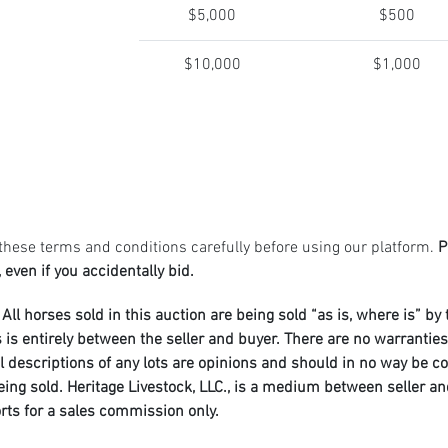
$5,000
$500
$10,000
$1,000
these terms and conditions carefully before using our platform.
P
 even if you accidentally bid.
All horses sold in this auction are being sold “as is, where is” by
entirely between the seller and buyer. There are no warranties o
al descriptions of any lots are opinions and should in no way be c
 being sold. Heritage Livestock, LLC., is a medium between seller 
orts for a sales commission only.