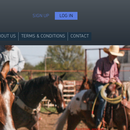
SIGN UP
LOG IN
BOUT US
TERMS & CONDITIONS
CONTACT
Auction ended