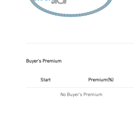
Buyer's Premium
Start
Premium(%)
No Buyer's Premium