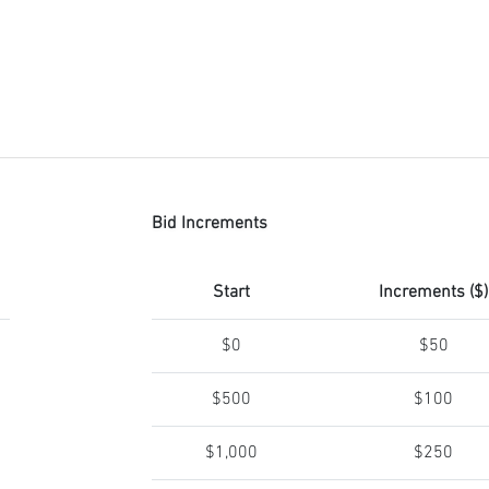
Bid Increments
Start
Increments ($)
$0
$50
$500
$100
$1,000
$250