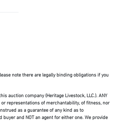
lease note there are legally binding obligations if you
 this auction company (Heritage Livestock, LLC.). ANY
r representations of merchantability, of fitness, nor
onstrued as a guarantee of any kind as to
and buyer and NOT an agent for either one. We provide