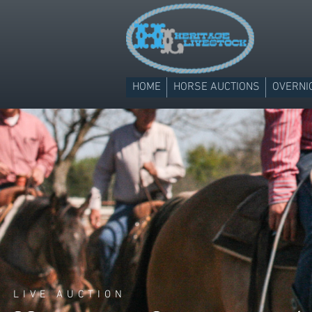
HOME
HORSE AUCTIONS
OVERNI
LIVE AUCTION