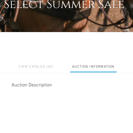
s Select Summer Sale
VIEW CATALOG (60)
AUCTION INFORMATION
Auction Description