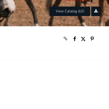
View Catalog (60)