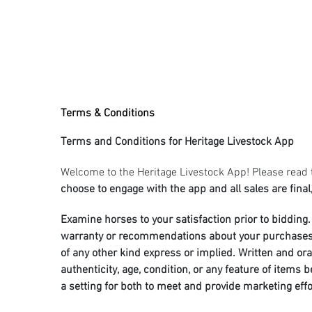
Terms & Conditions
Terms and Conditions for Heritage Livestock App
Welcome to the Heritage Livestock App! Please read 
choose to engage with the app and all sales are final,
Examine horses to your satisfaction prior to bidding. 
warranty or recommendations about your purchases is 
of any other kind express or implied. Written and or
authenticity, age, condition, or any feature of items
a setting for both to meet and provide marketing eff