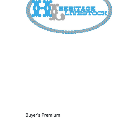
Buyer's Premium