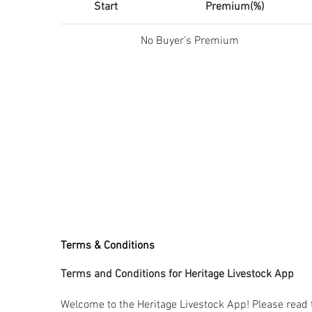
Start
Premium(%)
No Buyer's Premium
Terms & Conditions
Terms and Conditions for Heritage Livestock App
Welcome to the Heritage Livestock App! Please read 