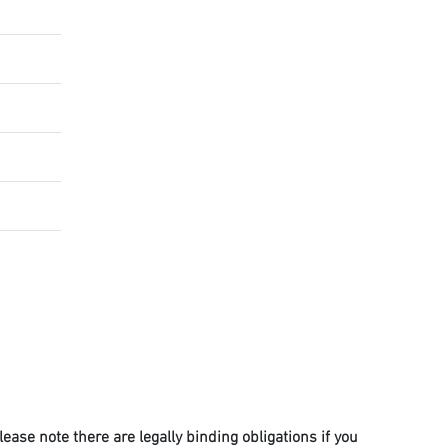
lease note there are legally binding obligations if you