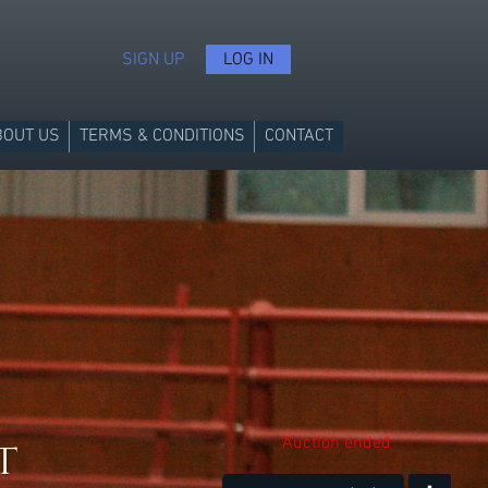
SIGN UP
LOG IN
BOUT US
TERMS & CONDITIONS
CONTACT
t
Auction ended