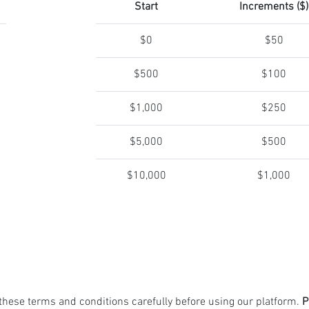
Start
Increments ($)
$0
$50
$500
$100
$1,000
$250
$5,000
$500
$10,000
$1,000
these terms and conditions carefully before using our platform.
P