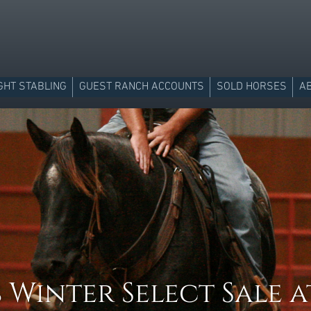
GHT STABLING
GUEST RANCH ACCOUNTS
SOLD HORSES
A
 Winter Select Sale a