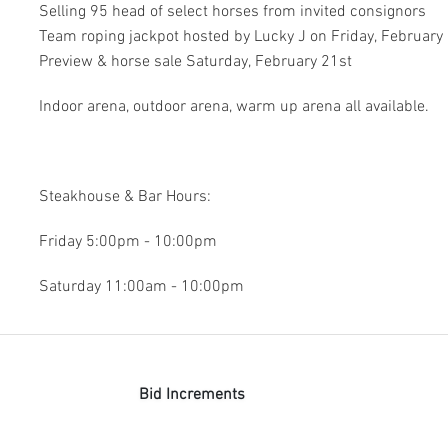
Selling 95 head of select horses from invited consignors
Team roping jackpot hosted by Lucky J on Friday, February
Preview & horse sale Saturday, February 21st
Indoor arena, outdoor arena, warm up arena all available.
Steakhouse & Bar Hours:
Friday 5:00pm - 10:00pm
Saturday 11:00am - 10:00pm
Bid Increments