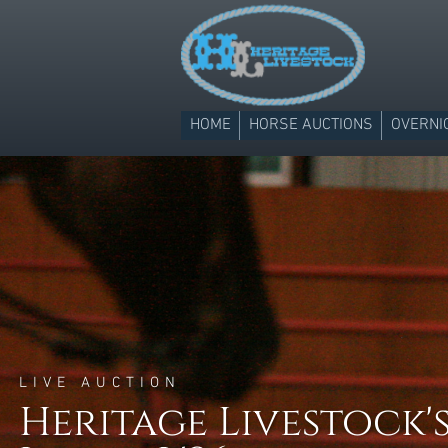
HOME
HORSE AUCTIONS
OVERNI
LIVE AUCTION
Heritage Livestock's