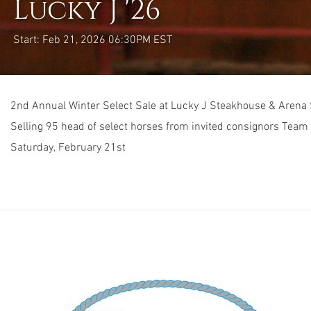
Lucky J '26
Start: Feb 21, 2026 06:30PM EST
2nd Annual Winter Select Sale at Lucky J Steakhouse & Arena
Selling 95 head of select horses from invited consignors Team
Saturday, February 21st