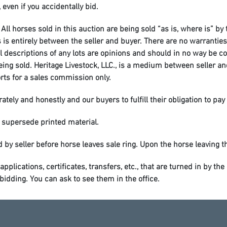
 even if you accidentally bid.
All horses sold in this auction are being sold “as is, where is” by
entirely between the seller and buyer. There are no warranties o
al descriptions of any lots are opinions and should in no way be c
 being sold. Heritage Livestock, LLC., is a medium between seller 
orts for a sales commission only.
tely and honestly and our buyers to fulfill their obligation to pay 
 supersede printed material.
 by seller before horse leaves sale ring. Upon the horse leaving the
applications, certificates, transfers, etc., that are turned in by t
dding. You can ask to see them in the office.
wever Heritage Livestock, LLC. will not be responsible for any sickn
leaving horses overnight for later pickup, please inform the offic