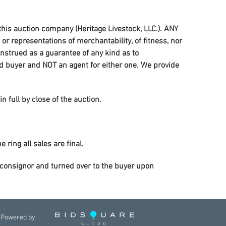
 this auction company (Heritage Livestock, LLC.). ANY
r representations of merchantability, of fitness, nor
onstrued as a guarantee of any kind as to
and buyer and NOT an agent for either one. We provide
in full by close of the auction.
 ring all sales are final.
he consignor and turned over to the buyer upon
ess, injury, or death. Care, custody, and control is
e staff so arrangements can be made for the horses to
Powered by: