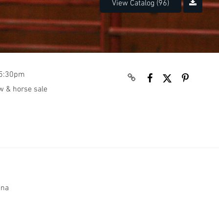
View Catalog (96)
e 5:30pm
w & horse sale
rena