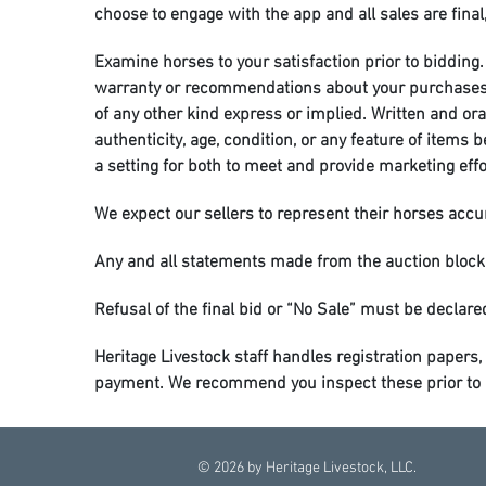
choose to engage with the app and all sales are final,
Examine horses to your satisfaction prior to bidding. 
warranty or recommendations about your purchases is 
of any other kind express or implied. Written and or
authenticity, age, condition, or any feature of items
a setting for both to meet and provide marketing eff
We expect our sellers to represent their horses accura
Any and all statements made from the auction block
Refusal of the final bid or “No Sale” must be declared
Heritage Livestock staff handles registration papers, 
payment. We recommend you inspect these prior to bi
Horses will be cared for to the best of our ability, ho
the buyer’s responsibility upon purchase. If you are 
©
2026
by Heritage Livestock, LLC.
be fed and watered sale night.