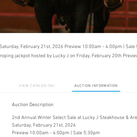
 Saturday, February 21st, 2026 Preview 10:00am - 4:00pm | Sal
 roping jackpot hosted by Lucky J on Friday, February 20th Previe
VIEW CATALOG (96)
AUCTION INFORMATION
Auction Description
2nd Annual Winter Select Sale at Lucky J Steakhouse & A
Saturday, February 21st, 2026
Preview 10:00am - 4:00pm | Sale 5:30pm