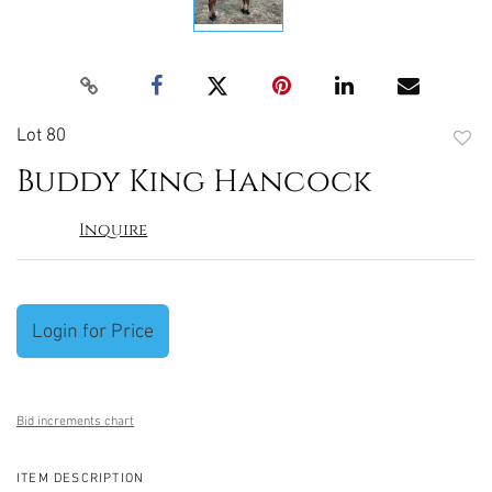
Lot 80
to
Buddy King Hancock
favori
Inquire
Login for Price
Bid increments chart
ITEM DESCRIPTION