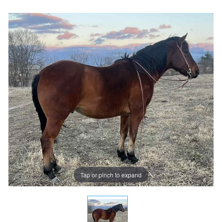
Tap or pinch to expand