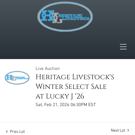
Live Auction
Heritage Livestock's
Winter Select Sale
at Lucky J '26
Sat, Feb 21, 2026 06:30PM EST
Next Lot
Prev Lot