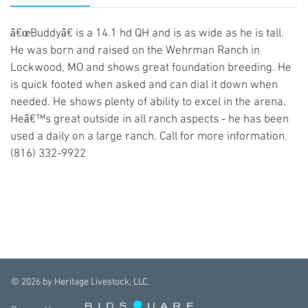
â€œBuddyâ€ is a 14.1 hd QH and is as wide as he is tall.
He was born and raised on the Wehrman Ranch in
Lockwood, MO and shows great foundation breeding. He
is quick footed when asked and can dial it down when
needed. He shows plenty of ability to excel in the arena.
Heâ€™s great outside in all ranch aspects - he has been
used a daily on a large ranch. Call for more information.
(816) 332-9922
©
2026
by Heritage Livestock, LLC.