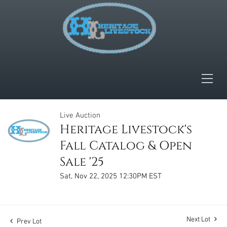
Live Auction
Heritage Livestock's
Fall Catalog & Open
Sale '25
Sat, Nov 22, 2025 12:30PM EST
Next Lot
Prev Lot