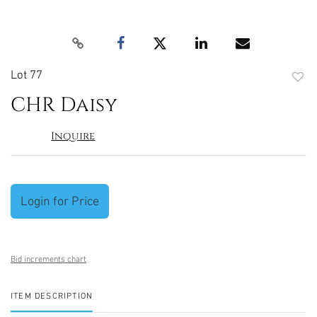
Lot 77
to
CHR Daisy
favori
Inquire
Login for Price
Bid increments chart
ITEM DESCRIPTION