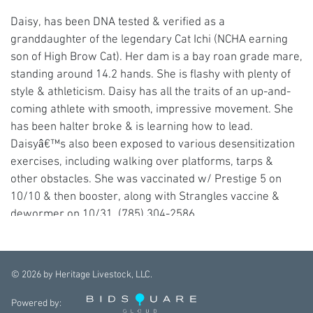
Daisy, has been DNA tested & verified as a
granddaughter of the legendary Cat Ichi (NCHA earning
son of High Brow Cat). Her dam is a bay roan grade mare,
standing around 14.2 hands. She is flashy with plenty of
style & athleticism. Daisy has all the traits of an up-and-
coming athlete with smooth, impressive movement. She
has been halter broke & is learning how to lead.
Daisyâ€™s also been exposed to various desensitization
exercises, including walking over platforms, tarps &
other obstacles. She was vaccinated w/ Prestige 5 on
10/10 & then booster, along with Strangles vaccine &
dewormer on 10/31. (785) 304-2586
©
2026
by Heritage Livestock, LLC.
Powered by: