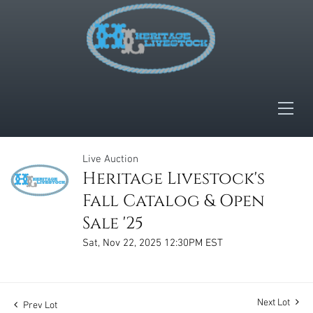
Live Auction
Heritage Livestock's
Fall Catalog & Open
Sale '25
Sat, Nov 22, 2025 12:30PM EST
Next Lot
Prev Lot