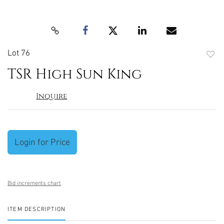
Lot 76
to
TSR High Sun King
favori
Inquire
Login for Price
Bid increments chart
ITEM DESCRIPTION