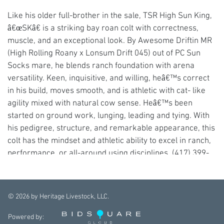
Like his older full-brother in the sale, TSR High Sun King,
â€œSKâ€ is a striking bay roan colt with correctness,
muscle, and an exceptional look. By Awesome Driftin MR
(High Rolling Roany x Lonsum Drift 045) out of PC Sun
Socks mare, he blends ranch foundation with arena
versatility. Keen, inquisitive, and willing, heâ€™s correct
in his build, moves smooth, and is athletic with cat- like
agility mixed with natural cow sense. Heâ€™s been
started on ground work, lunging, leading and tying. With
his pedigree, structure, and remarkable appearance, this
colt has the mindset and athletic ability to excel in ranch,
performance, or all-around using disciplines. (417) 399-
4148 or (417) 327-5333
©
2026
by Heritage Livestock, LLC.
Powered by: