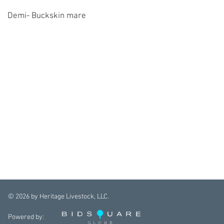
Demi- Buckskin mare
©
2026
by Heritage Livestock, LLC.
Powered by: