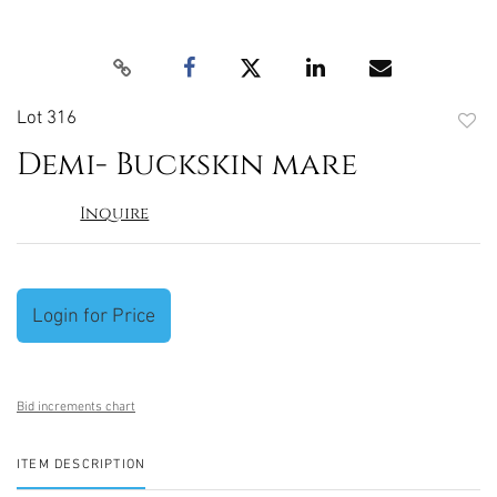
Lot 316
to
Demi- Buckskin mare
favori
Inquire
Login for Price
Bid increments chart
ITEM DESCRIPTION