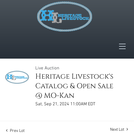
Live Auction
Heritage Livestock's
Catalog & Open Sale
@ MO-Kan
Sat, Sep 21, 2024 11:00AM EDT
Next Lot
Prev Lot