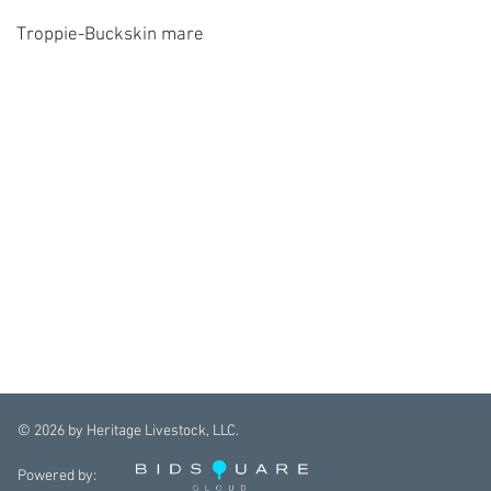
Troppie-Buckskin mare
©
2026
by Heritage Livestock, LLC.
Powered by: