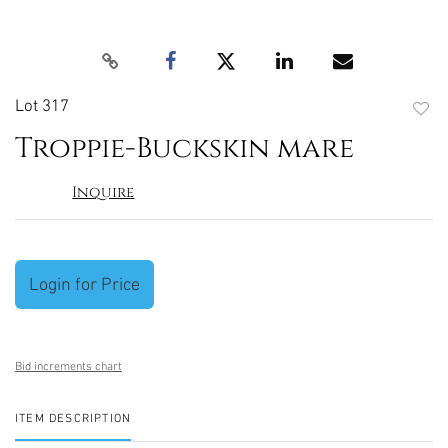
Lot 317
to
Troppie-Buckskin mare
favori
Inquire
Login for Price
Bid increments chart
ITEM DESCRIPTION