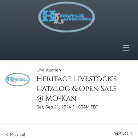
Live Auction
Heritage Livestock's
Catalog & Open Sale
@ MO-Kan
Sat, Sep 21, 2024 11:00AM EDT
Next Lot
Prev Lot