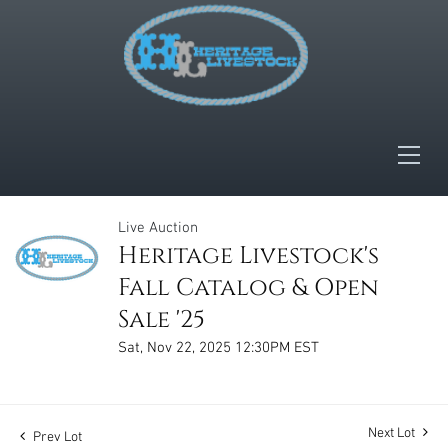
Live Auction
Heritage Livestock's
Fall Catalog & Open
Sale '25
Sat, Nov 22, 2025 12:30PM EST
Next Lot
Prev Lot