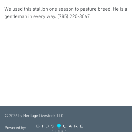
We used this stallion one season to pasture breed. He is a
gentleman in every way. (785) 220-3047
©
2026
by Heritage Livestock, LLC.
Powered by: