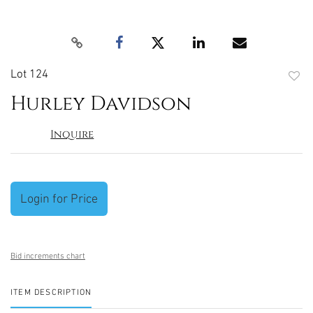
Lot 124
to
Hurley Davidson
favori
Inquire
Login for Price
Bid increments chart
ITEM DESCRIPTION