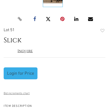
Lot 51
to
Slick
favori
Inquire
Login for Price
Bid increments chart
ITEM DESCRIPTION