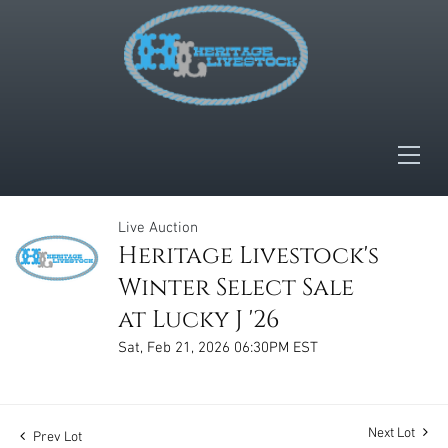
Live Auction
Heritage Livestock's
Winter Select Sale
at Lucky J '26
Sat, Feb 21, 2026 06:30PM EST
Next Lot
Prev Lot