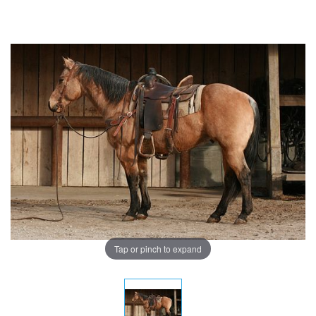
Tap or pinch to expand