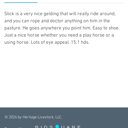
Slick is a very nice gelding that will really ride around,
and you can rope and doctor anything on him in the
pasture. He goes anywhere you point him. Easy to shoe.
Just a nice horse whether you need a play horse or a
using horse. Lots of eye appeal. 15.1 hds.
©
2026
by Heritage Livestock, LLC.