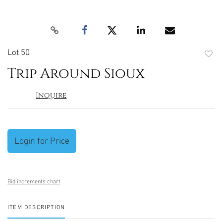
Lot 50
to
Trip Around Sioux
favori
Inquire
Login for Price
Bid increments chart
ITEM DESCRIPTION