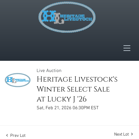
Live Auction
Heritage Livestock's
Winter Select Sale
at Lucky J '26
Sat, Feb 21, 2026 06:30PM EST
Next Lot
Prev Lot