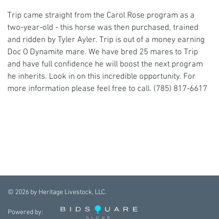
Trip came straight from the Carol Rose program as a
two-year-old - this horse was then purchased, trained
and ridden by Tyler Ayler. Trip is out of a money earning
Doc O Dynamite mare. We have bred 25 mares to Trip
and have full confidence he will boost the next program
he inherits. Look in on this incredible opportunity. For
more information please feel free to call. (785) 817-6617
©
2026
by Heritage Livestock, LLC.
Powered by: