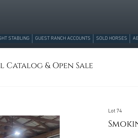
GHT STABLING
GUEST RANCH ACCOUNTS
SOLD HORSES
A
ll Catalog & Open Sale
Lot 74
Smoki