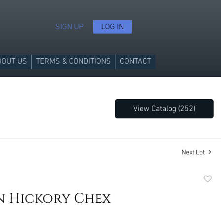
SIGN UP
LOG IN
BOUT US
TERMS & CONDITIONS
CONTACT
View Catalog (252)
Next Lot
to
n Hickory Chex
favori