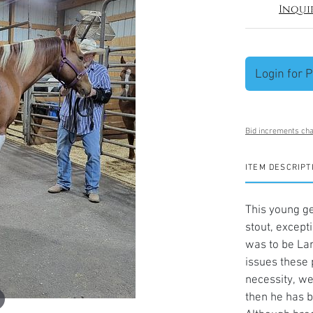
Inqui
Login for P
Bid increments cha
ITEM DESCRIPT
This young ge
stout, except
was to be Lar
issues these 
necessity, we
then he has b