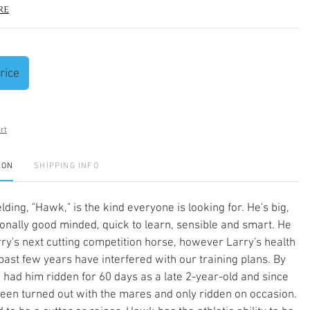
re
rice
rt
ION
SHIPPING INFO
lding, "Hawk," is the kind everyone is looking for. He's big,
ionally good minded, quick to learn, sensible and smart. He
ry's next cutting competition horse, however Larry's health
past few years have interfered with our training plans. By
 had him ridden for 60 days as a late 2-year-old and since
een turned out with the mares and only ridden on occasion.