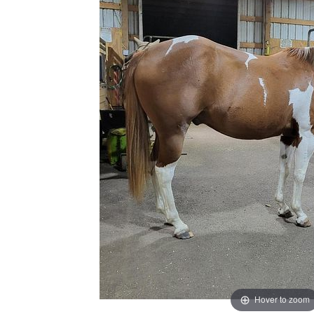
Hover to zoom