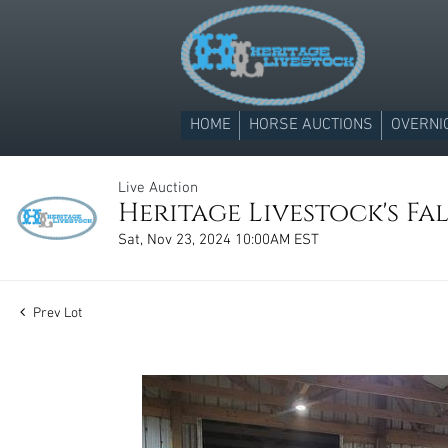
HOME
HORSE AUCTIONS
OVERNI
Live Auction
Heritage Livestock's Fa
Sat, Nov 23, 2024 10:00AM EST
Prev Lot