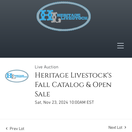
Live Auction
Heritage Livestock's
Fall Catalog & Open
Sale
Sat, Nov 23, 2024 10:00AM EST
Next Lot
Prev Lot