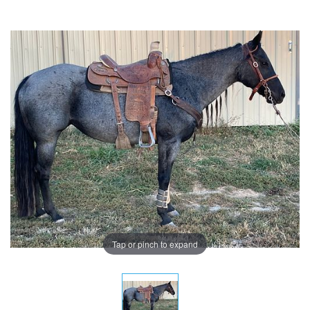
Tap or pinch to expand