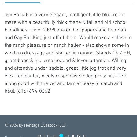
â€œRainâ€ is a very elegant, intelligent little blue roan
mare with a beautifully thick mane & tail and old school
bloodlines - Doc Oâ€™Lena on her papers and Leo San
and Gay Bar King just off of them. Would make a splash in
the ranch pleasure or ranch halter - also shown some in
western dressage and started in reining. Stands 14.2 HH,
great bone & hip, cute headed & loves attention. Willing
and attentive under saddle, great little jog trot and very
elevated canter, nicely responsive to leg pressure. Gets
along good with the vet and farrier, easy to catch and
haul. (816) 694-0262
©
2026
by Heritage Livestock, LLC.