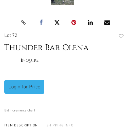
Lot 72
to
Thunder Bar Olena
favori
Inquire
Login for Price
Bid increments chart
ITEM DESCRIPTION
SHIPPING INFO