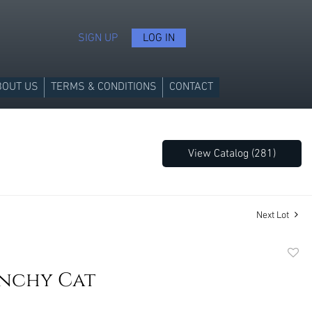
SIGN UP
LOG IN
BOUT US
TERMS & CONDITIONS
CONTACT
View Catalog (281)
Next Lot
to
unchy Cat
favori