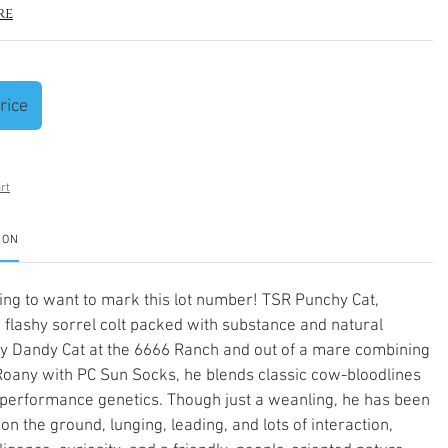
re
rice
rt
ION
ng to want to mark this lot number! TSR Punchy Cat,
a flashy sorrel colt packed with substance and natural
By Dandy Cat at the 6666 Ranch and out of a mare combining
Roany with PC Sun Socks, he blends classic cow-bloodlines
performance genetics. Though just a weanling, he has been
on the ground, lunging, leading, and lots of interaction,