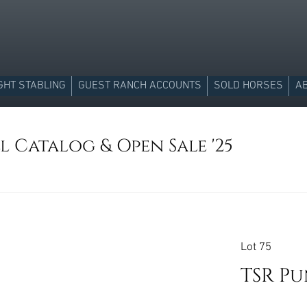
GHT STABLING
GUEST RANCH ACCOUNTS
SOLD HORSES
A
l Catalog & Open Sale '25
Lot 75
TSR P