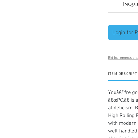
Inqui
Login for P
Bid increments cha
ITEM DESCRIPT
Youâ€™re goi
â€œPC,â€ is 
athleticism. 
High Rolling 
with modern 
well-handled 