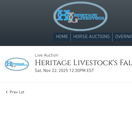
HOME
HORSE AUCTIONS
OVERNI
Live Auction
Heritage Livestock's Fal
Sat, Nov 22, 2025 12:30PM EST
Prev Lot